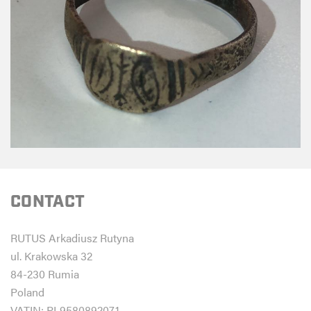
CONTACT
RUTUS Arkadiusz Rutyna
ul. Krakowska 32
84-230 Rumia
Poland
VATIN: PL9580892071