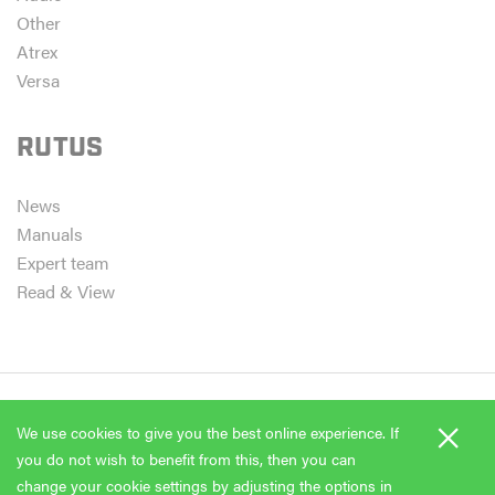
Other
Atrex
Versa
RUTUS
News
Manuals
Expert team
Read & View
×
We use cookies to give you the best online experience. If
Copyright 2026 Rutus
you do not wish to benefit from this, then you can
EvoStudio
change your cookie settings by adjusting the options in
Project & realization