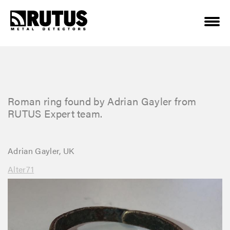
Roman ring found by Adrian Gayler from
RUTUS Expert team.
Adrian Gayler, UK
Alter71