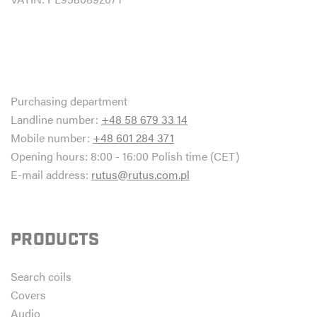
Purchasing department
Landline number:
+48 58 679 33 14
Mobile number:
+48 601 284 371
Opening hours: 8:00 - 16:00 Polish time (CET)
E-mail address:
rutus@rutus.com.pl
PRODUCTS
Search coils
Covers
Audio