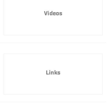
Videos
Links