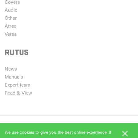
Covers
Audio
Other
Atrex
Versa
RUTUS
News
Manuals
Expert team
Read & View
×
We use cookies to give you the best online experience. If
Copyright 2026 Rutus