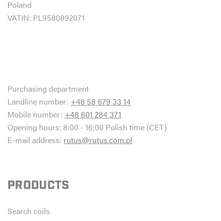
Poland
VATIN: PL9580892071
Purchasing department
Landline number:
+48 58 679 33 14
Mobile number:
+48 601 284 371
Opening hours: 8:00 - 16:00 Polish time (CET)
E-mail address:
rutus@rutus.com.pl
PRODUCTS
Search coils