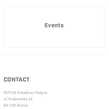
Events
CONTACT
RUTUS Arkadiusz Rutyna
ul. Krakowska 32
84-230 Rumia