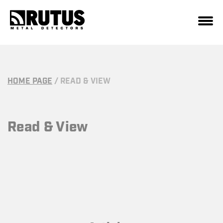
HOME PAGE
/
READ & VIEW
Read & View