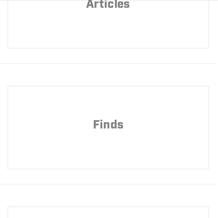
Articles
Finds